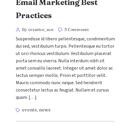
Email Marketing Best
Practices
Categories
Post
on
By creative_ace
3 Comments
Email
author
Suspendisse id libero pellentesque, condimentum
Marketing
dui sed, vestibulum turpis. Pellentesque eu tortor
Best
ut orci rhoncus vestibulum. Vestibulum placerat
Practices
porta sem eu viverra. Nulla interdum nibh sit
amet convallis laoreet. Integer sit amet dolor ac
lectus semper mollis. Proin et porttitor velit.
Mauris commodo nunc neque. Sed hendrerit
consectetur lectus ac feugiat. Nullam et cursus
quam. […]
Tags
events
news
,