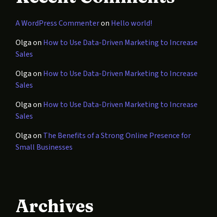
A WordPress Commenter
on
Hello world!
Olga
on
How to Use Data-Driven Marketing to Increase
Sales
Olga
on
How to Use Data-Driven Marketing to Increase
Sales
Olga
on
How to Use Data-Driven Marketing to Increase
Sales
Olga
on
The Benefits of a Strong Online Presence for
Small Businesses
Archives