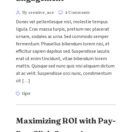
Categories
Post
on
By creative_ace
4 Comments
Content
author
Donec vel pellentesque nisl, molestie tempus
Marketing
ligula. Cras massa turpis, pretium nec placerat
Strategies
ornare, sodales ac urna. Sed commodo semper
That
Drive
fermentum. Phasellus bibendum lorem nisi, et
Engagement
efficitur sapien dapibus sed. Suspendisse iaculis
erat ut enim tincidunt, vitae bibendum lorem
mattis. Quisque sed nunc quis nisi aliquam dictum
at ac velit. Suspendisse orci nunc, condimentum
sit […]
Tags
tips
Maximizing ROI with Pay-