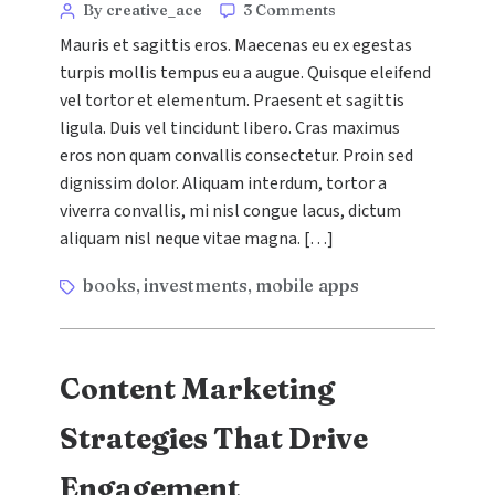
Categories
Post
on
By creative_ace
3 Comments
The
author
Mauris et sagittis eros. Maecenas eu ex egestas
Ultimate
turpis mollis tempus eu a augue. Quisque eleifend
Guide
vel tortor et elementum. Praesent et sagittis
to
Social
ligula. Duis vel tincidunt libero. Cras maximus
Media
eros non quam convallis consectetur. Proin sed
Advertising
dignissim dolor. Aliquam interdum, tortor a
viverra convallis, mi nisl congue lacus, dictum
aliquam nisl neque vitae magna. […]
Tags
books
investments
mobile apps
,
,
Content Marketing
Strategies That Drive
Engagement