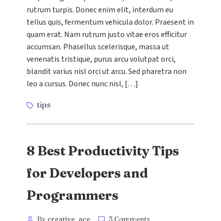
to
rutrum turpis. Donec enim elit, interdum eu
Boost
tellus quis, fermentum vehicula dolor. Praesent in
Your
SEO
quam erat. Nam rutrum justo vitae eros efficitur
Ranking
accumsan. Phasellus scelerisque, massa ut
in
venenatis tristique, purus arcu volutpat orci,
5
blandit varius nisl orci ut arcu. Sed pharetra non
Easy
leo a cursus. Donec nunc nisl, […]
Steps
Tags
tips
8 Best Productivity Tips
for Developers and
Programmers
Categories
Post
on
By creative_ace
3 Comments