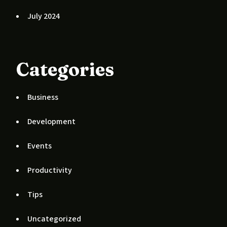
July 2024
Categories
Business
Development
Events
Productivity
Tips
Uncategorized