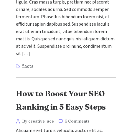
ligula. Cras massa turpis, pretium nec placerat
Digital
ornare, sodales ac urna. Sed commodo semper
Marketing
Trends
fermentum. Phasellus bibendum lorem nisi, et
to
efficitur sapien dapibus sed. Suspendisse iaculis
Watch
erat ut enim tincidunt, vitae bibendum lorem
in
mattis. Quisque sed nunc quis nisi aliquam dictum
2024
at ac velit. Suspendisse orci nunc, condimentum
sit […]
Tags
facts
How to Boost Your SEO
Ranking in 5 Easy Steps
Categories
Post
on
By creative_ace
5 Comments
How
author
Aliquam eget turpis vehicula, auctor elit ac,