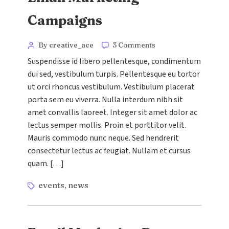
Campaigns
Categories
Post
on
By creative_ace
3 Comments
6
author
Suspendisse id libero pellentesque, condimentum
Examples
dui sed, vestibulum turpis. Pellentesque eu tortor
of
ut orci rhoncus vestibulum. Vestibulum placerat
Brilliant
Email
porta sem eu viverra. Nulla interdum nibh sit
Marketing
amet convallis laoreet. Integer sit amet dolor ac
Campaigns
lectus semper mollis. Proin et porttitor velit.
Mauris commodo nunc neque. Sed hendrerit
consectetur lectus ac feugiat. Nullam et cursus
quam. […]
Tags
events
news
,