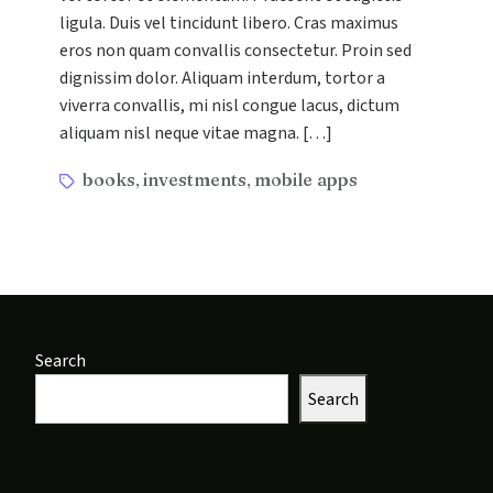
in
ligula. Duis vel tincidunt libero. Cras maximus
Modern
eros non quam convallis consectetur. Proin sed
Digital
dignissim dolor. Aliquam interdum, tortor a
Marketing
viverra convallis, mi nisl congue lacus, dictum
aliquam nisl neque vitae magna. […]
Tags
books
investments
mobile apps
,
,
Search
Search