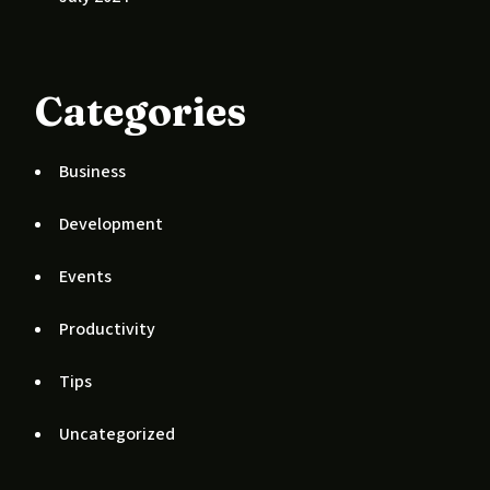
Categories
Business
Development
Events
Productivity
Tips
Uncategorized