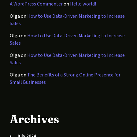
A WordPress Commenter
on
Hello world!
Olga
on
How to Use Data-Driven Marketing to Increase
Sales
Olga
on
How to Use Data-Driven Marketing to Increase
Sales
Olga
on
How to Use Data-Driven Marketing to Increase
Sales
Olga
on
The Benefits of a Strong Online Presence for
Small Businesses
Archives
July 2024