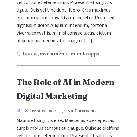
vel tortor et elementum. Praesent et sagittis
Retargeting
Campaigns
ligula. Duis vel tincidunt libero. Cras maximus
eros non quam convallis consectetur. Proin sed
dignissim dolor. Aliquam interdum, tortor a
viverra convallis, mi nisl congue lacus, dictum
aliquam nisl neque vitae magna. […]
Tags
books
investments
mobile apps
,
,
The Role of AI in Modern
Digital Marketing
Categories
Post
on
By creative_ace
No Comments
The
author
Mauris et sagittis eros. Maecenas eu ex egestas
Role
turpis mollis tempus eu a augue. Quisque eleifend
of
vel tortor et elementum. Praesent et sagittis
AI