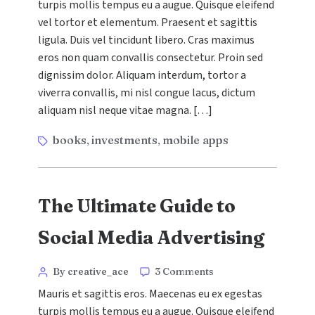
turpis mollis tempus eu a augue. Quisque eleifend
with
vel tortor et elementum. Praesent et sagittis
Pay-
Per-
ligula. Duis vel tincidunt libero. Cras maximus
Click
eros non quam convallis consectetur. Proin sed
Campaigns
dignissim dolor. Aliquam interdum, tortor a
viverra convallis, mi nisl congue lacus, dictum
aliquam nisl neque vitae magna. […]
Tags
books
investments
mobile apps
,
,
The Ultimate Guide to
Social Media Advertising
Categories
Post
on
By creative_ace
3 Comments
The
author
Mauris et sagittis eros. Maecenas eu ex egestas
Ultimate
turpis mollis tempus eu a augue. Quisque eleifend
Guide