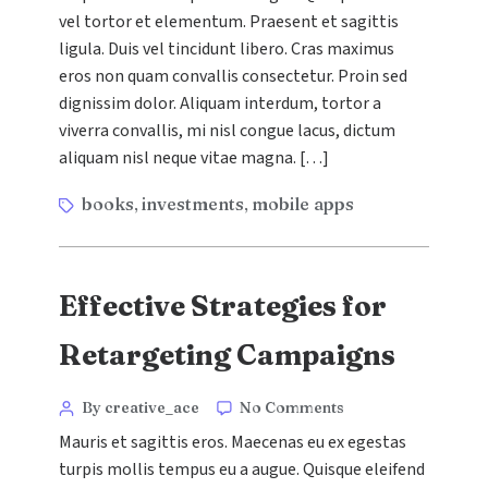
vel tortor et elementum. Praesent et sagittis
to
Social
ligula. Duis vel tincidunt libero. Cras maximus
Media
eros non quam convallis consectetur. Proin sed
Advertising
dignissim dolor. Aliquam interdum, tortor a
viverra convallis, mi nisl congue lacus, dictum
aliquam nisl neque vitae magna. […]
Tags
books
investments
mobile apps
,
,
Effective Strategies for
Retargeting Campaigns
Categories
Post
on
By creative_ace
No Comments
Effective
author
Mauris et sagittis eros. Maecenas eu ex egestas
Strategies
turpis mollis tempus eu a augue. Quisque eleifend
for