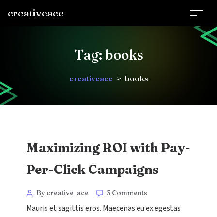
creativeace
Tag:
books
creativeace
>
books
Maximizing ROI with Pay-
Per-Click Campaigns
Categories
Post
on
By creative_ace
3 Comments
Maximizing
author
Mauris et sagittis eros. Maecenas eu ex egestas
ROI