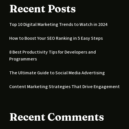
Recent Posts
Top 10 Digital Marketing Trends to Watch in 2024
How to Boost Your SEO Ranking in 5 Easy Steps
8 Best Productivity Tips for Developers and
Programmers
The Ultimate Guide to Social Media Advertising
Content Marketing Strategies That Drive Engagement
Recent Comments