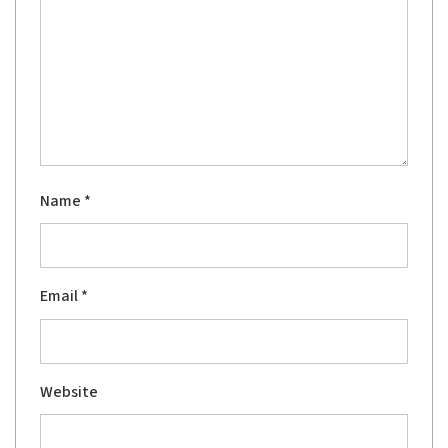
Name
*
Email
*
Website