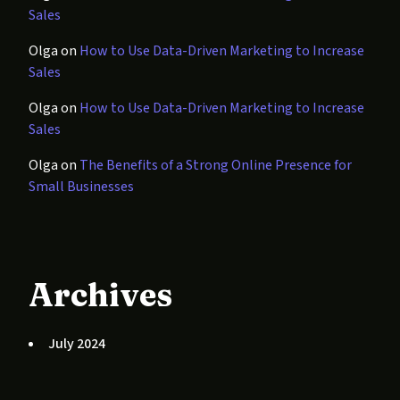
Sales
Olga
on
How to Use Data-Driven Marketing to Increase
Sales
Olga
on
How to Use Data-Driven Marketing to Increase
Sales
Olga
on
The Benefits of a Strong Online Presence for
Small Businesses
Archives
July 2024