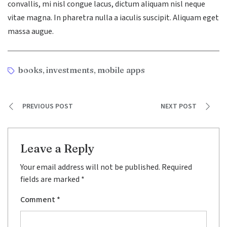
convallis, mi nisl congue lacus, dictum aliquam nisl neque
vitae magna. In pharetra nulla a iaculis suscipit. Aliquam eget
massa augue.
Tags
books
investments
mobile apps
,
,
PREVIOUS POST
NEXT POST
Leave a Reply
Your email address will not be published.
Required
fields are marked
*
Comment
*