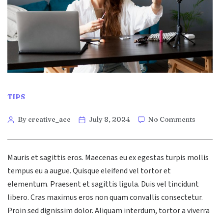
Categories
TIPS
Post
on
By creative_ace
July 8, 2024
No Comments
The
author
Role
of
Mauris et sagittis eros. Maecenas eu ex egestas turpis mollis
AI
in
tempus eu a augue. Quisque eleifend vel tortor et
Moder
elementum. Praesent et sagittis ligula. Duis vel tincidunt
Digital
libero. Cras maximus eros non quam convallis consectetur.
Market
Proin sed dignissim dolor. Aliquam interdum, tortor a viverra