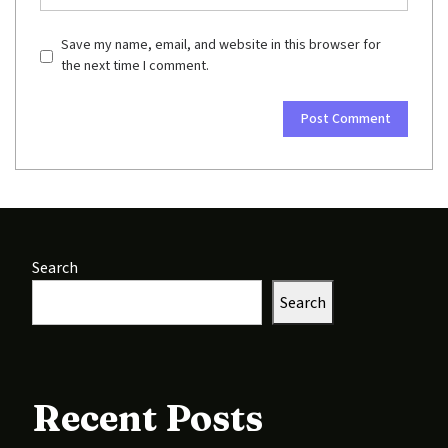
Save my name, email, and website in this browser for
the next time I comment.
Search
Search
Recent Posts