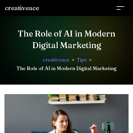
creativeace
The Role of AI in Modern
Digital Marketing
creativeace
>
Tips
>
The Role of AI in Modern Digital Marketing