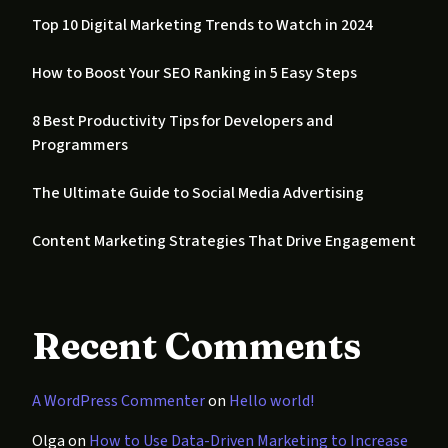
Top 10 Digital Marketing Trends to Watch in 2024
How to Boost Your SEO Ranking in 5 Easy Steps
8 Best Productivity Tips for Developers and
Programmers
The Ultimate Guide to Social Media Advertising
Content Marketing Strategies That Drive Engagement
Recent Comments
A WordPress Commenter
on
Hello world!
Olga
on
How to Use Data-Driven Marketing to Increase